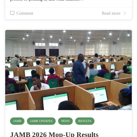
Comment
Read more
JAMB
JAMB UPDATES
NEWS
RESULTS
JAMB 2026 Mop-Up Results