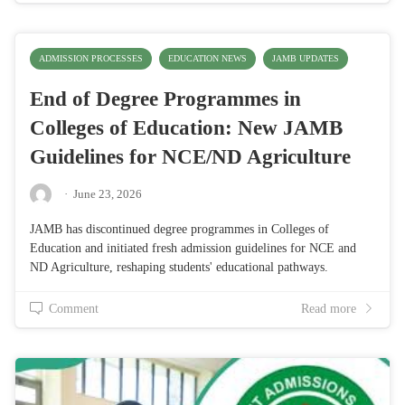
ADMISSION PROCESSES
EDUCATION NEWS
JAMB UPDATES
End of Degree Programmes in
Colleges of Education: New JAMB
Guidelines for NCE/ND Agriculture
·
June 23, 2026
JAMB has discontinued degree programmes in Colleges of
Education and initiated fresh admission guidelines for NCE and
ND Agriculture, reshaping students' educational pathways.
Comment
Read more