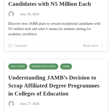
Candidates with N5 Million Each
·
June 29, 2026
Discover how JAMB plans to reward exceptional candidates with
N5 million each and what it means for students aiming for
academic excellence.
Comment
Read more
EDUCATION
HIGHER EDUCATION
JAMB
Understanding JAMB’s Decision to
Scrap Affiliated Degree Programmes
in Colleges of Education
·
June 27, 2026