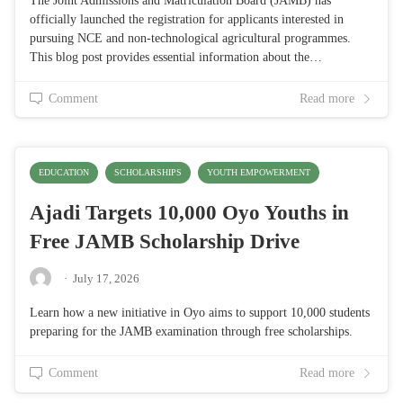
The Joint Admissions and Matriculation Board (JAMB) has
officially launched the registration for applicants interested in
pursuing NCE and non-technological agricultural programmes.
This blog post provides essential information about the…
Comment
Read more
EDUCATION
SCHOLARSHIPS
YOUTH EMPOWERMENT
Ajadi Targets 10,000 Oyo Youths in
Free JAMB Scholarship Drive
·
July 17, 2026
Learn how a new initiative in Oyo aims to support 10,000 students
preparing for the JAMB examination through free scholarships.
Comment
Read more