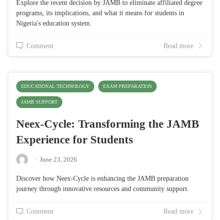
Explore the recent decision by JAMB to eliminate affiliated degree
programs, its implications, and what it means for students in
Nigeria's education system.
Comment
Read more
EDUCATIONAL TECHNOLOGY
EXAM PREPARATION
JAMB SUPPORT
Neex-Cycle: Transforming the JAMB
Experience for Students
·
June 23, 2026
Discover how Neex-Cycle is enhancing the JAMB preparation
journey through innovative resources and community support.
Comment
Read more