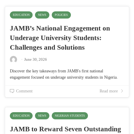
EDUCATION
NEWS
POLICIES
JAMB’s National Engagement on
Underage University Students:
Challenges and Solutions
·
June 30, 2026
Discover the key takeaways from JAMB's first national
engagement focused on underage university students in Nigeria.
Comment
Read more
EDUCATION
NEWS
NIGERIAN STUDENTS
JAMB to Reward Seven Outstanding