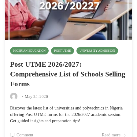
NIGERIAN EDUCATION
POST-UTME
UNIVERSITY ADMISSION
Post UTME 2026/2027:
Comprehensive List of Schools Selling
Forms
·
May 25, 2026
Discover the latest list of universities and polytechnics in Nigeria
offering Post UTME forms for the 2026/2027 academic session.
Get guided insights and preparation tips!
Comment
Read more