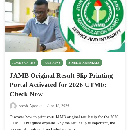
ADMISSION TIPS
JAMB NEWS
STUDENT RESOURCES
JAMB Original Result Slip Printing
Portal Activated for 2026 UTME:
Check Now
oreofe Ajanaku
·
June 18, 2026
Discover how to print your JAMB original result slip for the 2026
UTME. This guide explains why the result slip is important, the
process of printing it, and what students…