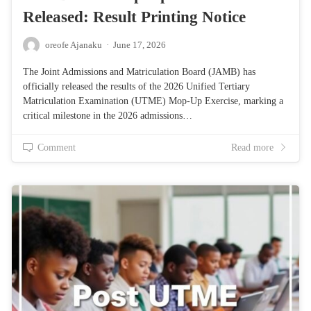
Released: Result Printing Notice
oreofe Ajanaku
·
June 17, 2026
The Joint Admissions and Matriculation Board (JAMB) has
officially released the results of the 2026 Unified Tertiary
Matriculation Examination (UTME) Mop-Up Exercise, marking a
critical milestone in the 2026 admissions…
Comment
Read more