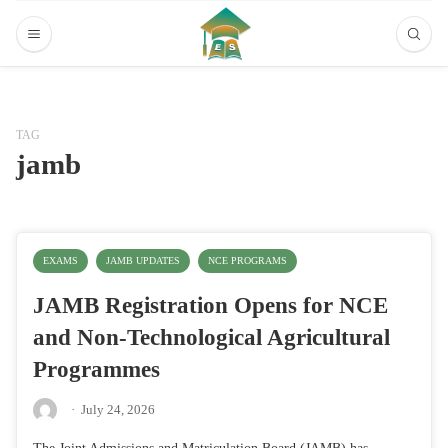
TAG
jamb
EXAMS
JAMB UPDATES
NCE PROGRAMS
JAMB Registration Opens for NCE
and Non-Technological Agricultural
Programmes
·
July 24, 2026