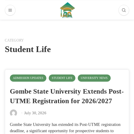
CATEGORY
Student Life
ADMISSION UPDATES
STUDENT LIFE
UNIVERSITY NEWS
Gombe State University Extends Post-
UTME Registration for 2026/2027
·
July 30, 2026
Gombe State University has extended its Post-UTME registration
deadline, a significant opportunity for prospective students to