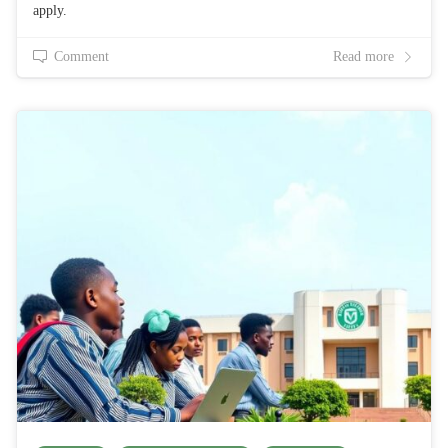
apply.
Comment
Read more