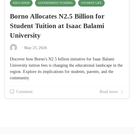
EDUCATION
GOVERNMENT FUNDING
STUDENT LIFE
Borno Allocates N2.5 Billion for
Student Tuition at Isaac Balami
University
·
May 25, 2026
Discover how Borno's N2.5 billion initiative for Isaac Balami
University tuition fees is changing the educational landscape in the
region. Explore its implications for students, parents, and the
community.
Comment
Read more