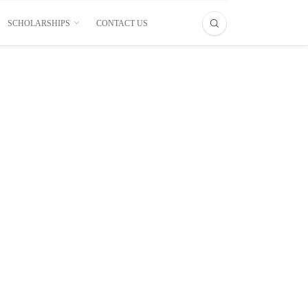
SCHOLARSHIPS
CONTACT US