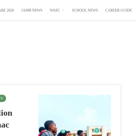
RE 2026
JAMB NEWS
WAEC
SCHOOL NEWS
CAREER GUIDE
FE
lion
aac