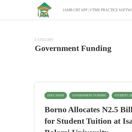
JAMB CBT APP | UTME PRACTICE SOFTWA
CATEGORY
Government Funding
EDUCATION
GOVERNMENT FUNDING
STUDENT LI
Borno Allocates N2.5 Bil
for Student Tuition at Is