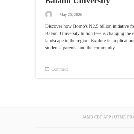
Balami University
·
May 25, 2026
Discover how Borno's N2.5 billion initiative fo
Balami University tuition fees is changing the 
landscape in the region. Explore its implication
students, parents, and the community.
Comment
JAMB CBT APP | UTME PR