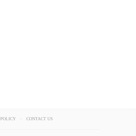
 POLICY
CONTACT US