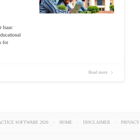
r Isaac
educational
s for
Read more
ACTICE SOFTWARE 2026
HOME
DISCLAIMER
PRIVACY