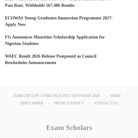
Pass Rate, Withholds 167,486 Results
ECOWAS Young Graduates Immersion Programme 2027:
Apply Now
FG Announces Mauritius Scholarship Application for
Nigerian Students
WAEC Result 2026 Release Postponed as Council
Reschedules Announcement
JAMB CBT APP | UTME PRACTICE SOFTWARE 2026
HOME
DISCLAIMER
PRIVACY POLICY
CONTACT US
Exam Scholars