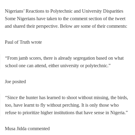
Nigerians’ Reactions to Polytechnic and University Disparities
Some Nigerians have taken to the comment section of the tweet
and shared their perspective. Below are some of their comments:
Paul of Truth wrote
“From jamb scores, there is already segregation based on what
school one can attend, either university or polytechnic.”
Joe posited
“Since the hunter has learned to shoot without missing, the birds,
too, have learnt to fly without perching. It is only those who
refuse to prioritize higher institutions that have sense in Nigeria.”
Musa Jidda commented