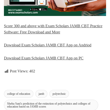
Score 300 and above with Exam Scholars JAMB CBT Practice
Software: Free Download and More
Download Exam Scholars JAMB CBT App on Andriod
Download Exam Scholars JAMB CBT App on PC
Post Views:
402
college of education
jamb
polytechnic
Shehu Sani's prediction of the extinction of polytechnics and colleges of
education based on JAMB scores