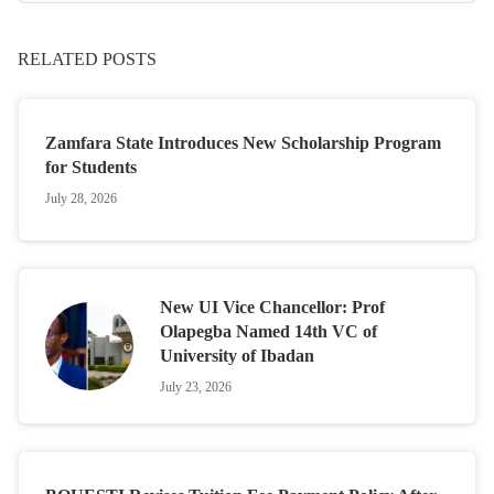
RELATED POSTS
Zamfara State Introduces New Scholarship Program
for Students
July 28, 2026
New UI Vice Chancellor: Prof
Olapegba Named 14th VC of
University of Ibadan
July 23, 2026