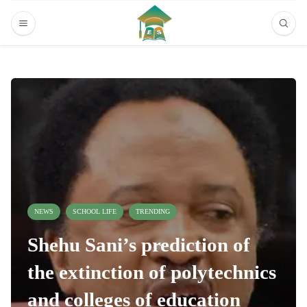
NEWS
SCHOOL LIFE
TRENDING
Shehu Sani’s prediction of
the extinction of polytechnics
and colleges of education