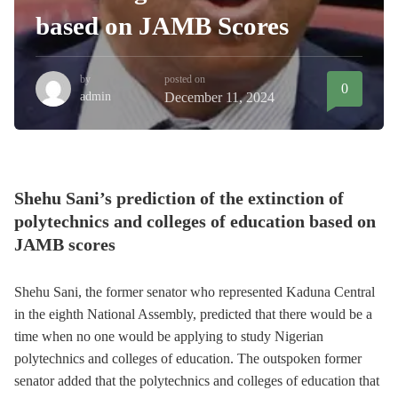
based on JAMB Scores
by
posted on
0
admin
December 11, 2024
Shehu Sani’s prediction of the extinction of
polytechnics and colleges of education based on
JAMB scores
Shehu Sani, the former senator who represented Kaduna Central
in the eighth National Assembly, predicted that there would be a
time when no one would be applying to study Nigerian
polytechnics and colleges of education. The outspoken former
senator added that the polytechnics and colleges of education that