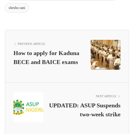
sheshu sani
PREVIOUS ARTICLE
How to apply for Kaduna
BECE and BAICE exams
NEXT ARTICLE
UPDATED: ASUP Suspends
two-week strike