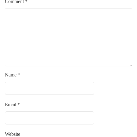
Comment
*
Name
*
Email
*
Website