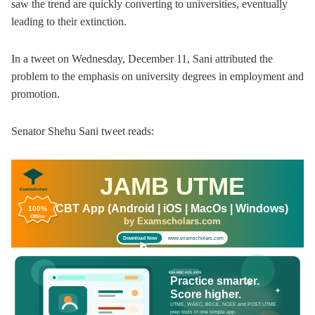
saw the trend are quickly converting to universities, eventually
leading to their extinction.
In a tweet on Wednesday, December 11, Sani attributed the
problem to the emphasis on university degrees in employment and
promotion.
Senator Shehu Sani tweet reads:
JAMB UTME
Examscholars
CBT App (Android | iOS | MacOs | Windows)
100%
Offline
by Examscholars.com
www.examscholars.com
Download Now
EXAMSCHOLARS
Practice smarter.
Score higher.
UTME, WAEC, BECE, NCEE and POST UTME
prep tools in one simple app.