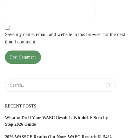
Save my name, email, and website in this browser for the next
time I comment.
RECENT POSTS
What to Do If Your WAEC Result Is Withheld: Step by
Step 2026 Guide
2026 WASSCE Results Out Now: WAEC Records 61.54%