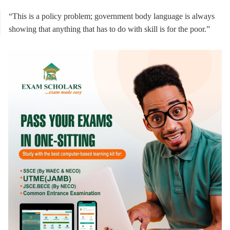
“This is a policy problem; government body language is always
showing that anything that has to do with skill is for the poor.”