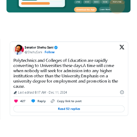
UTME
WAEC
BECE
NCEE
POST UTME
Download the App
Learn More