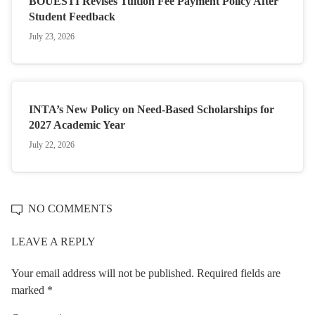
BOUESTI Revises Tuition Fee Payment Policy After
Student Feedback
July 23, 2026
INTA’s New Policy on Need-Based Scholarships for
2027 Academic Year
July 22, 2026
NO COMMENTS
LEAVE A REPLY
Your email address will not be published.
Required fields are
marked
*