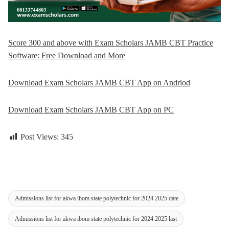
Score 300 and above with Exam Scholars JAMB CBT Practice
Software: Free Download and More
Download Exam Scholars JAMB CBT App on Andriod
Download Exam Scholars JAMB CBT App on PC
Post Views:
345
Admissions list for akwa ibom state polytechnic for 2024 2025 date
Admissions list for akwa ibom state polytechnic for 2024 2025 last