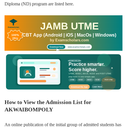
Diploma (ND) program are listed here.
JAMB UTME
Examscholars
CBT App (Android | iOS | MacOs | Windows)
100%
Offline
by Examscholars.com
www.examscholars.com
Download Now
EXAMSCHOLARS
Practice smarter.
Score higher.
UTME, WAEC, BECE, NCEE and POST UTME
prep tools in one simple app.
UTME
WAEC
BECE
NCEE
POST UTME
Download the App
Learn More
How to View the Admission List for
AKWAIBOMPOLY
An online publication of the initial group of admitted students has