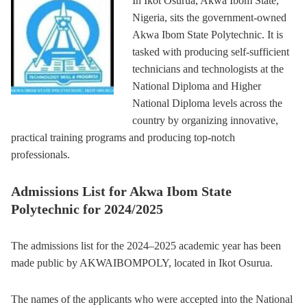
In Ikot Osurua, Akwa Ibom State,
Nigeria, sits the government-owned
Akwa Ibom State Polytechnic. It is
tasked with producing self-sufficient
technicians and technologists at the
National Diploma and Higher
National Diploma levels across the
country by organizing innovative,
practical training programs and producing top-notch
professionals.
Admissions List for Akwa Ibom State
Polytechnic for 2024/2025
The admissions list for the 2024–2025 academic year has been
made public by AKWAIBOMPOLY, located in Ikot Osurua.
The names of the applicants who were accepted into the National