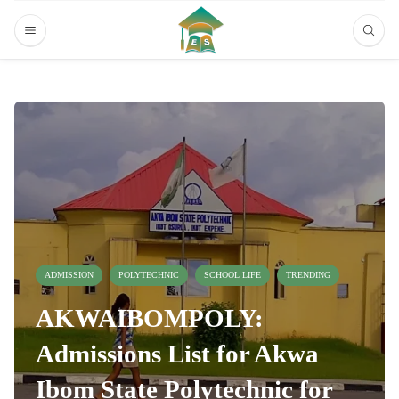
ADMISSION
POLYTECHNIC
SCHOOL LIFE
TRENDING
AKWAIBOMPOLY:
Admissions List for Akwa
Ibom State Polytechnic for