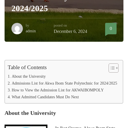
2024/2025
by
posted on
0
admin
December 6, 2024
Table of Contents
About the University
Admissions List for Akwa Ibom State Polytechnic for 2024/2025
How to View the Admission List for AKWAIBOMPOLY
What Admitted Candidates Must Do Next
About the University