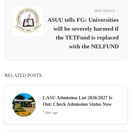
NEXT ARTICLE
ASUU tells FG: Universities
will be severely harmed if
the TETFund is replaced
with the NELFUND
RELATED POSTS
LASU Admission List 2026/2027 Is
Out: Check Admission Status Now
7 days ago