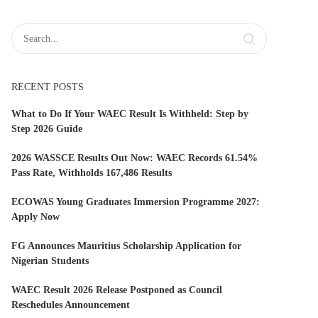
RECENT POSTS
What to Do If Your WAEC Result Is Withheld: Step by
Step 2026 Guide
2026 WASSCE Results Out Now: WAEC Records 61.54%
Pass Rate, Withholds 167,486 Results
ECOWAS Young Graduates Immersion Programme 2027:
Apply Now
FG Announces Mauritius Scholarship Application for
Nigerian Students
WAEC Result 2026 Release Postponed as Council
Reschedules Announcement