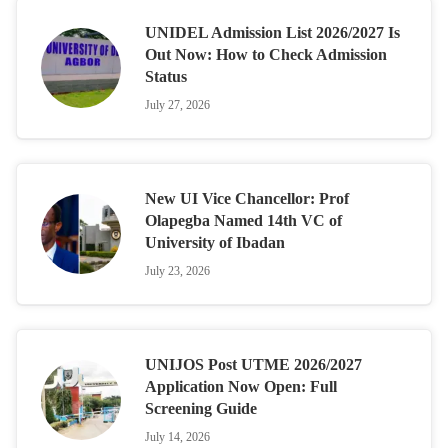
UNIDEL Admission List 2026/2027 Is
Out Now: How to Check Admission
Status
July 27, 2026
New UI Vice Chancellor: Prof
Olapegba Named 14th VC of
University of Ibadan
July 23, 2026
UNIJOS Post UTME 2026/2027
Application Now Open: Full
Screening Guide
July 14, 2026