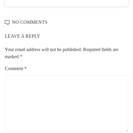
NO COMMENTS
LEAVE A REPLY
Your email address will not be published.
Required fields are
marked
*
Comment
*