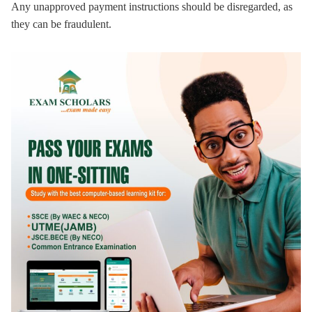
Any unapproved payment instructions should be disregarded, as
they can be fraudulent.