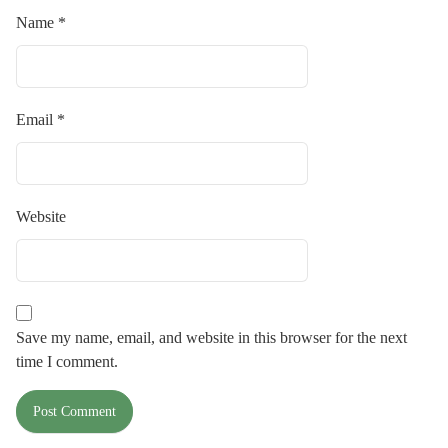
Name
*
Email
*
Website
Save my name, email, and website in this browser for the next
time I comment.