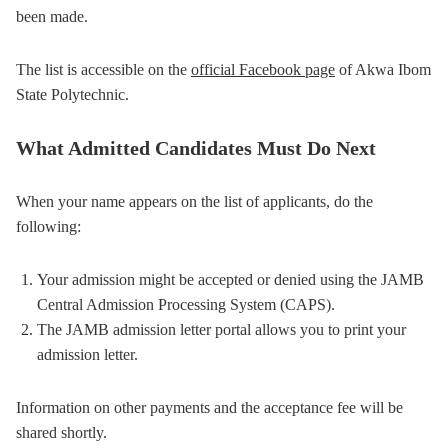
been made.
The list is accessible on the
official Facebook page
of Akwa Ibom
State Polytechnic.
What Admitted Candidates Must Do Next
When your name appears on the list of applicants, do the
following:
Your admission might be accepted or denied using the JAMB
Central Admission Processing System (CAPS).
The JAMB admission letter portal allows you to print your
admission letter.
Information on other payments and the acceptance fee will be
shared shortly.