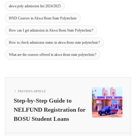
akwa poly admission list 2024/2025
HND Courses in Akwa Ibom State Polytechnic
How can I get admission in Akwa Ibom State Polytechnic?
How to check admission status in akwa ibom state polytechnic?
What are the courses offered in akwa ibom state polytechnic?
PREVIOUS ARTICLE
Step-by-Step Guide to
NELFUND Registration for
BOSU Student Loans