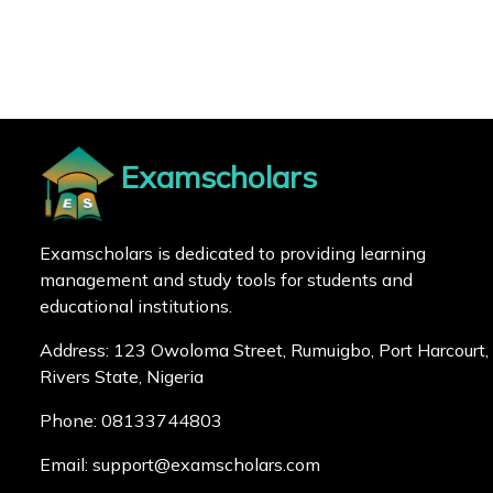
Examscholars
Examscholars is dedicated to providing learning
management and study tools for students and
educational institutions.
Address: 123 Owoloma Street, Rumuigbo, Port Harcourt,
Rivers State, Nigeria
Phone: 08133744803
Email: support@examscholars.com