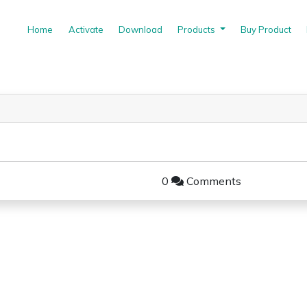
(current)
Home
Activate
Download
Products
Buy Product
0
Comments