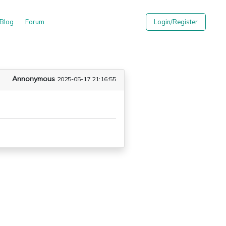
Blog
Forum
Login/Register
Annonymous
2025-05-17 21:16:55