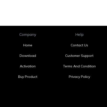
Company
Help
Home
Contact Us
Download
Customer Support
Activation
Terms And Condition
Buy Product
Privacy Policy