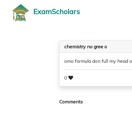
ExamScholars
chemistry no gree o
omo formula don full my head o
0
Comments