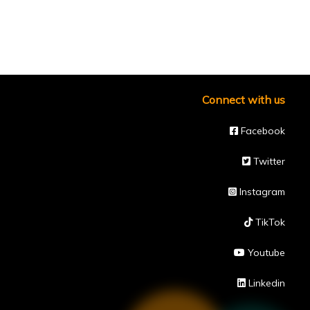
Connect with us
Facebook
Twitter
Instagram
TikTok
Youtube
Linkedin