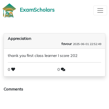
ExamScholars
Appreciation
favour
2025-06-01 22:52:49
thank you first class learner I score 202
0
0
Comments