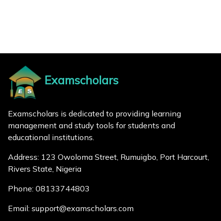
Examscholars
Examscholars is dedicated to providing learning
management and study tools for students and
educational institutions.
Address: 123 Owoloma Street, Rumuigbo, Port Harcourt,
Rivers State, Nigeria
Phone: 08133744803
Email: support@examscholars.com