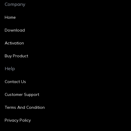
Company
Home
Download
Activation
Buy Product
Help
Contact Us
Customer Support
Terms And Condition
Privacy Policy