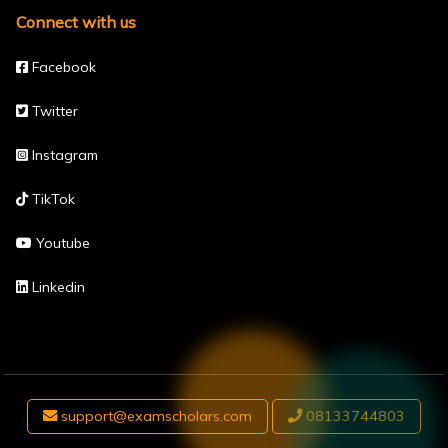
Connect with us
Facebook
Twitter
Instagram
TikTok
Youtube
Linkedin
support@examscholars.com
08133744803