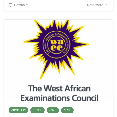
Comment
Read more
ADMISSION
EXAMS
JAMB
NEWS