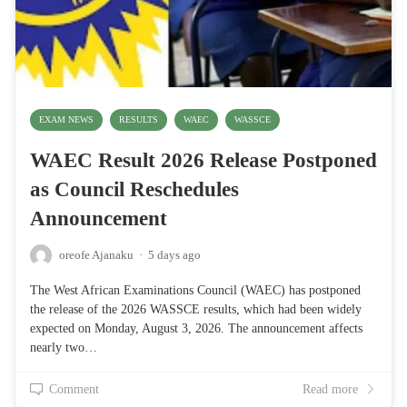
EXAM NEWS
RESULTS
WAEC
WASSCE
WAEC Result 2026 Release Postponed
as Council Reschedules
Announcement
oreofe Ajanaku
·
5 days ago
The West African Examinations Council (WAEC) has postponed
the release of the 2026 WASSCE results, which had been widely
expected on Monday, August 3, 2026. The announcement affects
nearly two…
Comment
Read more