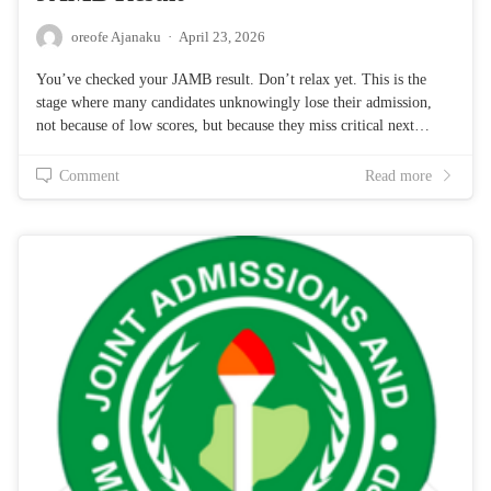
oreofe Ajanaku
·
April 23, 2026
You’ve checked your JAMB result. Don’t relax yet. This is the
stage where many candidates unknowingly lose their admission,
not because of low scores, but because they miss critical next…
Comment
Read more