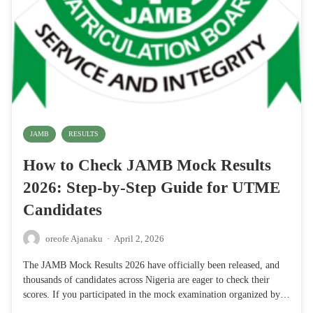
JAMB
RESULTS
How to Check JAMB Mock Results
2026: Step-by-Step Guide for UTME
Candidates
oreofe Ajanaku
·
April 2, 2026
The JAMB Mock Results 2026 have officially been released, and
thousands of candidates across Nigeria are eager to check their
scores. If you participated in the mock examination organized by…