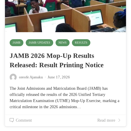
JAMB
JAMB UPDATES
NEWS
RESULTS
JAMB 2026 Mop-Up Results
Released: Result Printing Notice
oreofe Ajanaku
·
June 17, 2026
The Joint Admissions and Matriculation Board (JAMB) has
officially released the results of the 2026 Unified Tertiary
Matriculation Examination (UTME) Mop-Up Exercise, marking a
critical milestone in the 2026 admissions…
Comment
Read more