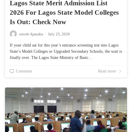
Lagos State Merit Admission List
2026 For Lagos State Model Colleges
Is Out: Check Now
oreofe Ajanaku
·
July 25, 2026
If your child sat for this year’s entrance screening test into Lagos
State’s Model Colleges or Upgraded Secondary Schools, the wait is
finally over. The Lagos State Ministry of Basic…
Comment
Read more