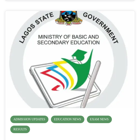
ADMISSION UPDATES
EDUCATION NEWS
EXAM NEWS
RESULTS