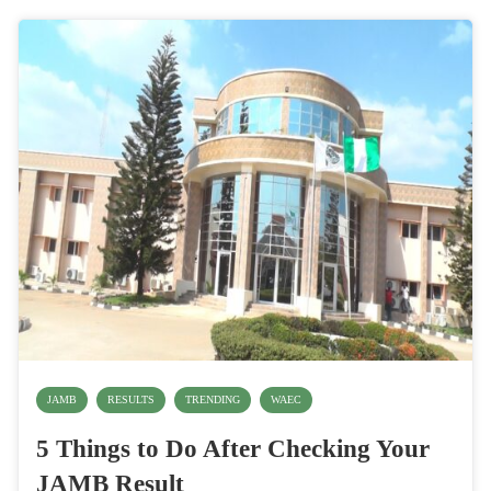
JAMB
RESULTS
TRENDING
WAEC
5 Things to Do After Checking Your
JAMB Result