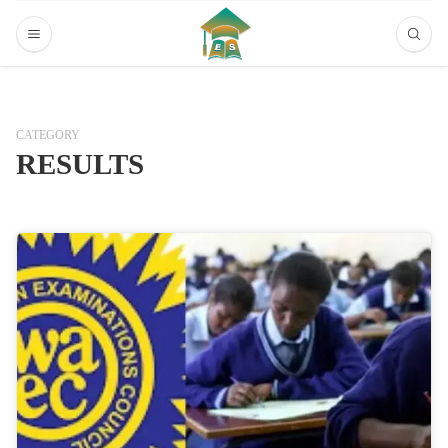
CATEGORY
RESULTS