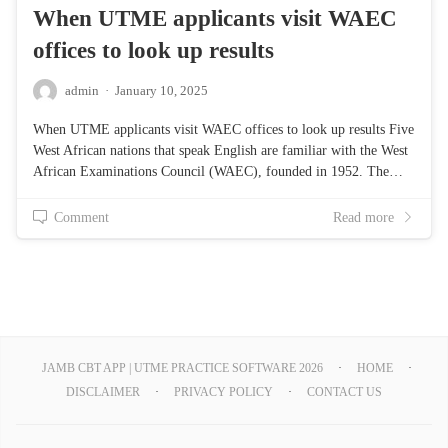
When UTME applicants visit WAEC
offices to look up results
admin
·
January 10, 2025
When UTME applicants visit WAEC offices to look up results Five
West African nations that speak English are familiar with the West
African Examinations Council (WAEC), founded in 1952. The…
Comment
Read more
JAMB CBT APP | UTME PRACTICE SOFTWARE 2026
HOME
DISCLAIMER
PRIVACY POLICY
CONTACT US