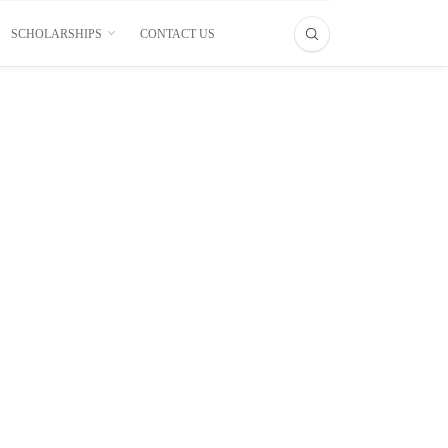
SCHOLARSHIPS
CONTACT US