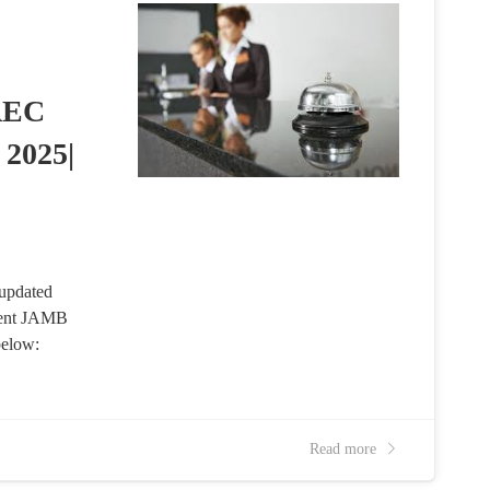
AEC
 2025|
updated
cent JAMB
below:
Read more