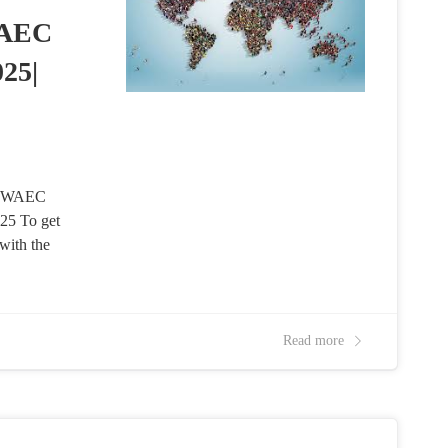
WAEC
25|
nd WAEC
5 To get
with the
Read more