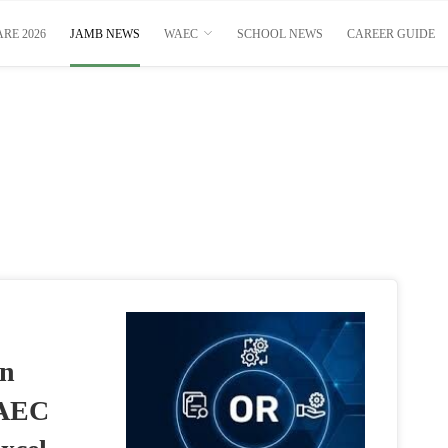
RE 2026
JAMB NEWS
WAEC
SCHOOL NEWS
CAREER GUIDE
on
WAEC