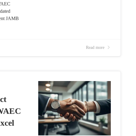
 WAEC
dated
cent JAMB
Read more
ct
 WAEC
xcel