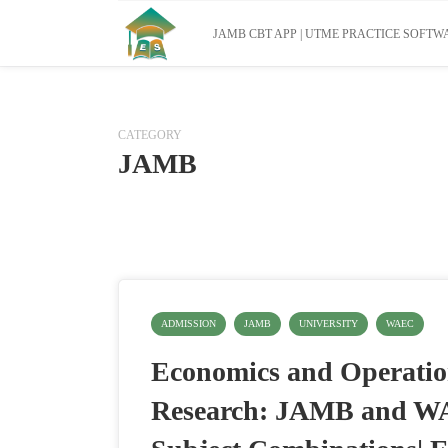
JAMB CBT APP | UTME PRACTICE SOFTWA
CATEGORY
JAMB
ADMISSION
JAMB
UNIVERSITY
WAEC
Economics and Operati
Research: JAMB and 