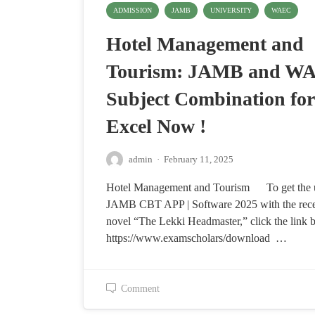
ADMISSION
JAMB
UNIVERSITY
WAEC
Hotel Management and
Tourism: JAMB and W
Subject Combination for
Excel Now !
admin
·
February 11, 2025
Hotel Management and Tourism To get the 
JAMB CBT APP | Software 2025 with the re
novel “The Lekki Headmaster,” click the link 
https://www.examscholars/download …
Comment