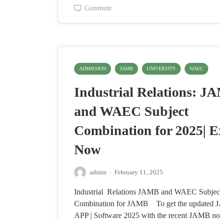
Comment
ADMISSION
JAMB
UNIVERSITY
WAEC
Industrial Relations: J
and WAEC Subject
Combination for 2025| E
Now
admin
·
February 11, 2025
Industrial Relations JAMB and WAEC Subjec
Combination for JAMB To get the update
APP | Software 2025 with the recent JAMB no