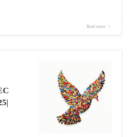
Read more
EC
25|