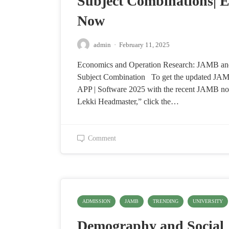
Subject Combinations| E
Now
admin
·
February 11, 2025
Economics and Operation Research: JAMB 
Subject Combination To get the updated J
APP | Software 2025 with the recent JAMB no
Lekki Headmaster,” click the…
Comment
ADMISSION
JAMB
TRENDING
UNIVERSITY
Demography and Social