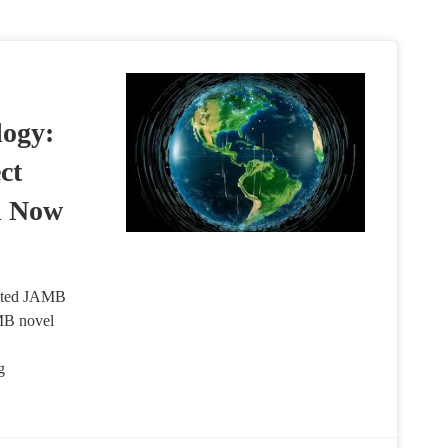
ogy:
ct
l Now
ated JAMB
MB novel
g