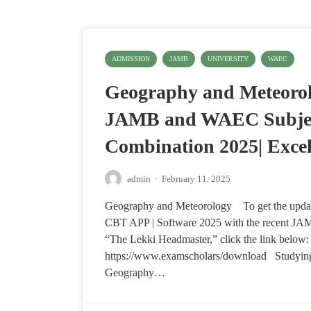
ADMISSION
JAMB
UNIVERSITY
WAEC
Geography and Meteorol
JAMB and WAEC Subje
Combination 2025| Exce
admin
·
February 11, 2025
Geography and Meteorology To get the upd
CBT APP | Software 2025 with the recent JA
“The Lekki Headmaster,” click the link below:
https://www.examscholars/download Studyin
Geography…