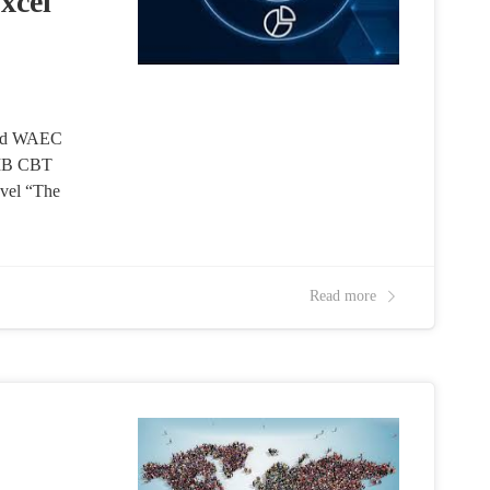
xcel
and WAEC
AMB CBT
vel “The
Read more