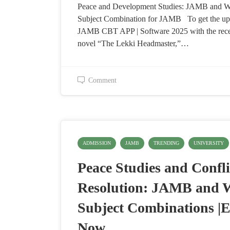
Peace and Development Studies: JAMB and
Subject Combination for JAMB To get the up
JAMB CBT APP | Software 2025 with the re
novel “The Lekki Headmaster,”…
Comment
ADMISSION
JAMB
TRENDING
UNIVERSITY
Peace Studies and Confli
Resolution: JAMB and
Subject Combinations |E
Now