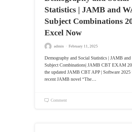
Statistics | JAMB and 
Subject Combinations 20
Excel Now
admin
·
February 11, 2025
Demography and Social Statistics | JAMB a
Subject Combinations| JAMB CBT EXAM 202
the updated JAMB CBT APP | Software 2025 
recent JAMB novel “The…
Comment