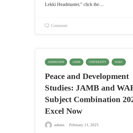
Lekki Headmaster,” click the…
Comment
ADMISSION
JAMB
UNIVERSITY
WAEC
Peace and Development
Studies: JAMB and WA
Subject Combination 20
Excel Now
admin
·
February 11, 2025