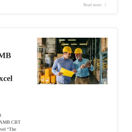
Read more
AMB
xcel
t
d JAMB CBT
vel “The