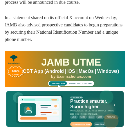
process will be announced in due course.
In a statement shared on its official X account on Wednesday,
JAMB also advised prospective candidates to begin preparations
by securing their National Identification Number and a unique
phone number.
JAMB UTME
Examscholars
CBT App (Android | iOS | MacOs | Windows)
100%
Offline
by Examscholars.com
www.examscholars.com
Download Now
EXAMSCHOLARS
Practice smarter.
Score higher.
UTME, WAEC, BECE, NCEE and POST UTME
prep tools in one simple app.
UTME
WAEC
BECE
NCEE
POST UTME
Download the App
Learn More