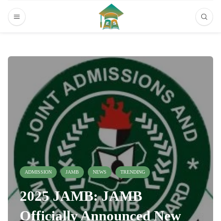
ADMISSION
JAMB
NEWS
TRENDING
2025 JAMB: JAMB
Officially Announced New