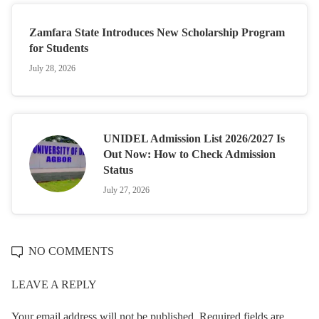
Zamfara State Introduces New Scholarship Program
for Students
July 28, 2026
UNIDEL Admission List 2026/2027 Is
Out Now: How to Check Admission
Status
July 27, 2026
NO COMMENTS
LEAVE A REPLY
Your email address will not be published.
Required fields are