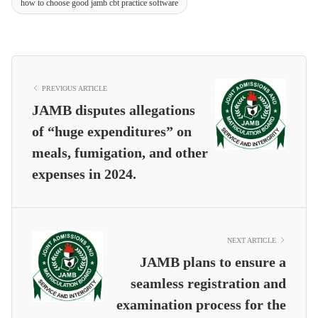
how to choose good jamb cbt practice software
PREVIOUS ARTICLE
JAMB disputes allegations
of “huge expenditures” on
meals, fumigation, and other
expenses in 2024.
NEXT ARTICLE
JAMB plans to ensure a
seamless registration and
examination process for the