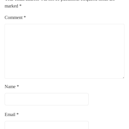
marked
*
Comment
*
Name
*
Email
*