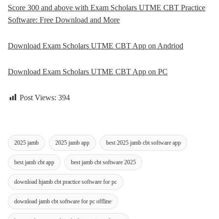
Score 300 and above with Exam Scholars UTME CBT Practice
Software: Free Download and More
Download Exam Scholars UTME CBT App on Andriod
Download Exam Scholars UTME CBT App on PC
Post Views:
394
2025 jamb
2025 jamb app
best 2025 jamb cbt software app
best jamb cbt app
best jamb cbt software 2025
download hjamb cbt practice software for pc
download jamb cbt software for pc offline