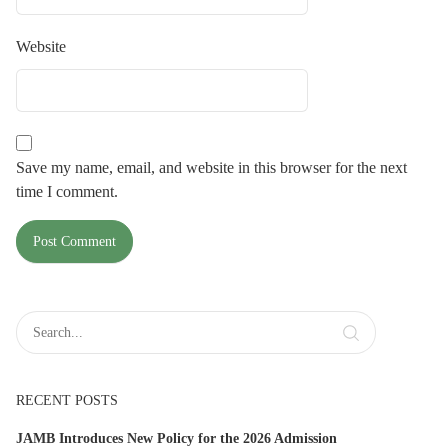
Website
Save my name, email, and website in this browser for the next
time I comment.
RECENT POSTS
JAMB Introduces New Policy for the 2026 Admission