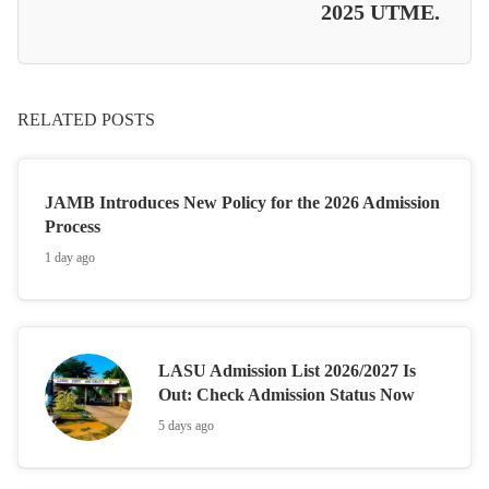
2025 UTME.
RELATED POSTS
JAMB Introduces New Policy for the 2026 Admission
Process
1 day ago
LASU Admission List 2026/2027 Is
Out: Check Admission Status Now
5 days ago