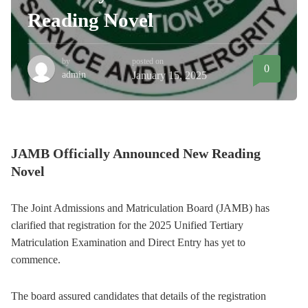
Reading Novel
by
posted on
0
admin
January 15, 2025
JAMB Officially Announced New Reading
Novel
The Joint Admissions and Matriculation Board (JAMB) has
clarified that registration for the 2025 Unified Tertiary
Matriculation Examination and Direct Entry has yet to
commence.
The board assured candidates that details of the registration