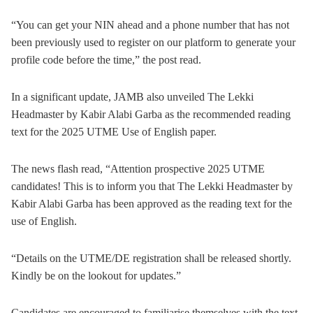
“You can get your NIN ahead and a phone number that has not
been previously used to register on our platform to generate your
profile code before the time,” the post read.
In a significant update, JAMB also unveiled The Lekki
Headmaster by Kabir Alabi Garba as the recommended reading
text for the 2025 UTME Use of English paper.
The news flash read, “Attention prospective 2025 UTME
candidates! This is to inform you that The Lekki Headmaster by
Kabir Alabi Garba has been approved as the reading text for the
use of English.
“Details on the UTME/DE registration shall be released shortly.
Kindly be on the lookout for updates.”
Candidates are encouraged to familiarise themselves with the text