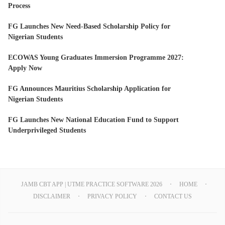
Process
FG Launches New Need-Based Scholarship Policy for
Nigerian Students
ECOWAS Young Graduates Immersion Programme 2027:
Apply Now
FG Announces Mauritius Scholarship Application for
Nigerian Students
FG Launches New National Education Fund to Support
Underprivileged Students
JAMB CBT APP | UTME PRACTICE SOFTWARE 2026
HOME
DISCLAIMER
PRIVACY POLICY
CONTACT US