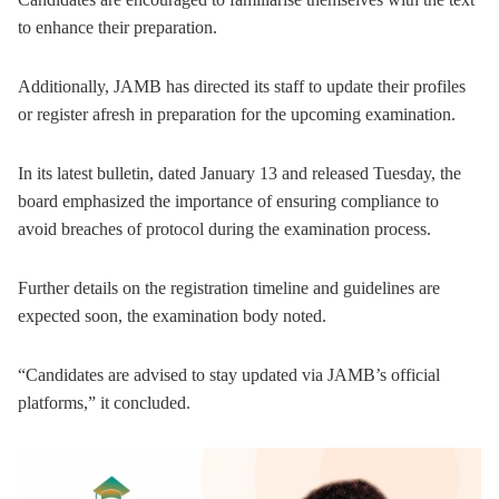
to enhance their preparation.
Additionally, JAMB has directed its staff to update their profiles
or register afresh in preparation for the upcoming examination.
In its latest bulletin, dated January 13 and released Tuesday, the
board emphasized the importance of ensuring compliance to
avoid breaches of protocol during the examination process.
Further details on the registration timeline and guidelines are
expected soon, the examination body noted.
“Candidates are advised to stay updated via JAMB’s official
platforms,” it concluded.