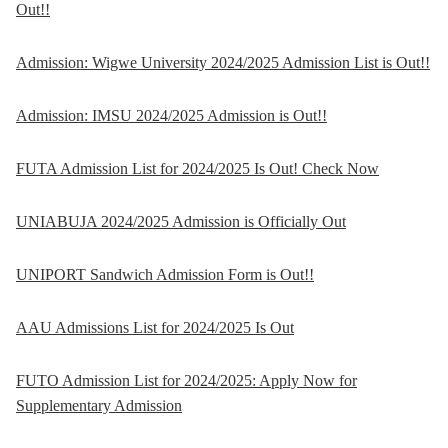
Out!!
Admission: Wigwe University 2024/2025 Admission List is Out!!
Admission: IMSU 2024/2025 Admission is Out!!
FUTA Admission List for 2024/2025 Is Out! Check Now
UNIABUJA 2024/2025 Admission is Officially Out
UNIPORT Sandwich Admission Form is Out!!
AAU Admissions List for 2024/2025 Is Out
FUTO Admission List for 2024/2025: Apply Now for
Supplementary Admission