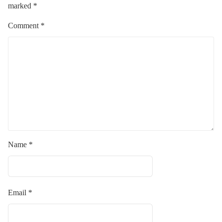
marked
*
Comment
*
Name
*
Email
*