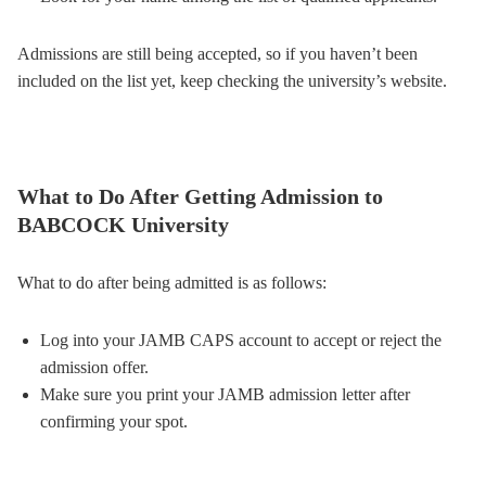
Admissions are still being accepted, so if you haven’t been
included on the list yet, keep checking the university’s website.
What to Do After Getting Admission to
BABCOCK University
What to do after being admitted is as follows:
Log into your JAMB CAPS account to accept or reject the
admission offer.
Make sure you print your JAMB admission letter after
confirming your spot.