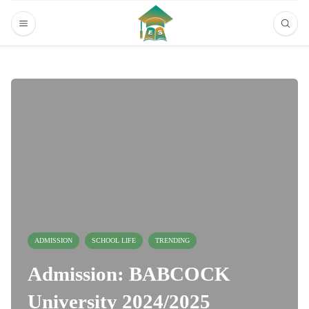
ADMISSION
SCHOOL LIFE
TRENDING
Admission: BABCOCK
University 2024/2025