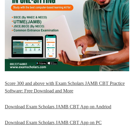
Score 300 and above with Exam Scholars JAMB CBT Practice
Software: Free Download and More
Download Exam Scholars JAMB CBT App on Andriod
Download Exam Scholars JAMB CBT App on PC