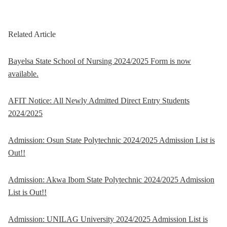
Related Article
Bayelsa State School of Nursing 2024/2025 Form is now
available.
AFIT Notice: All Newly Admitted Direct Entry Students
2024/2025
Admission: Osun State Polytechnic 2024/2025 Admission List is
Out!!
Admission: Akwa Ibom State Polytechnic 2024/2025 Admission
List is Out!!
Admission: UNILAG University 2024/2025 Admission List is