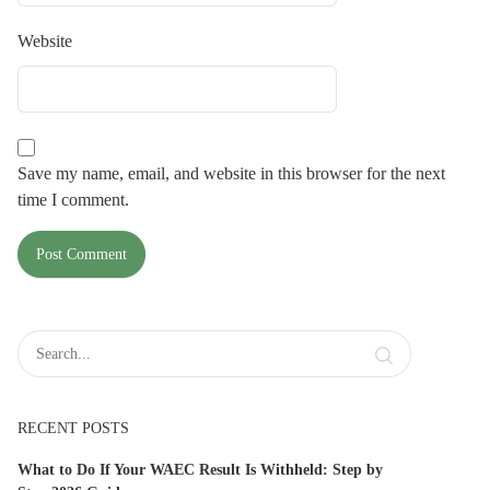
Website
Save my name, email, and website in this browser for the next
time I comment.
RECENT POSTS
What to Do If Your WAEC Result Is Withheld: Step by