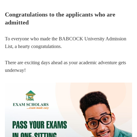
Congratulations to the applicants who are
admitted
To everyone who made the BABCOCK University Admission
List, a hearty congratulations.
There are exciting days ahead as your academic adventure gets
underway!