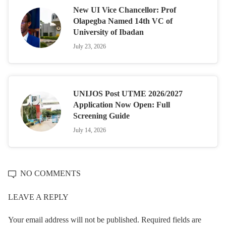
New UI Vice Chancellor: Prof
Olapegba Named 14th VC of
University of Ibadan
July 23, 2026
UNIJOS Post UTME 2026/2027
Application Now Open: Full
Screening Guide
July 14, 2026
NO COMMENTS
LEAVE A REPLY
Your email address will not be published.
Required fields are