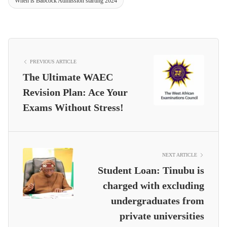
When is Babcock Admission starting 2024
PREVIOUS ARTICLE
The Ultimate WAEC
Revision Plan: Ace Your
Exams Without Stress!
NEXT ARTICLE
Student Loan: Tinubu is
charged with excluding
undergraduates from
private universities