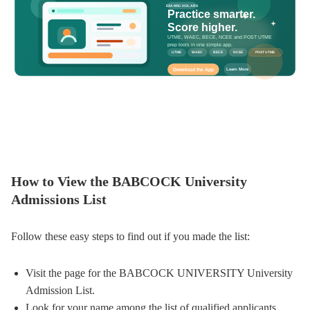
EXAMSCHOLARS
Practice smarter.
Score higher.
UTME, WAEC, BECE, NCEE and POST UTME
prep tools in one simple app.
UTME
WAEC
BECE
NCEE
POST UTME
Download the App
Learn More
How to View the BABCOCK University
Admissions List
Follow these easy steps to find out if you made the list:
Visit the page for the BABCOCK UNIVERSITY University
Admission List.
Look for your name among the list of qualified applicants.