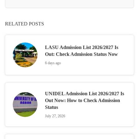
RELATED POSTS
LASU Admission List 2026/2027 Is
Out: Check Admission Status Now
6 days ago
UNIDEL Admission List 2026/2027 Is
Out Now: How to Check Admission
Status
July 27, 2026