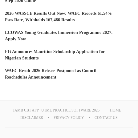
Step 2026 Guide
2026 WASSCE Results Out Now: WAEC Records 61.54%
Pass Rate, Withholds 167,486 Results
ECOWAS Young Graduates Immersion Programme 2027:
Apply Now
FG Announces Mauritius Scholarship Application for
Nigerian Students
WAEC Result 2026 Release Postponed as Council
Reschedules Announcement
JAMB CBT APP | UTME PRACTICE SOFTWARE 2026
HOME
DISCLAIMER
PRIVACY POLICY
CONTACT US