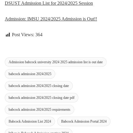
DSUST Admission List for 2024/2025 Session
Admission: IMSU 2024/2025 Admission is Out!!
Post Views:
364
Admission babcock university 2024 2025 admission list is out date
babcock admission 2024/2025
babcock admission 2024/2025 closing date
babcock admission 2024/2025 closing date pdf
babcock admission 2024/2025 requirements
Babcock Admission List 2024
Babcock Admission Portal 2024