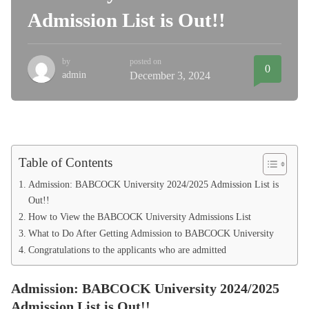
Admission List is Out!!
by
posted on
0
admin
December 3, 2024
Table of Contents
Admission: BABCOCK University 2024/2025 Admission List is
Out!!
How to View the BABCOCK University Admissions List
What to Do After Getting Admission to BABCOCK University
Congratulations to the applicants who are admitted
Admission: BABCOCK University 2024/2025
Admission List is Out!!