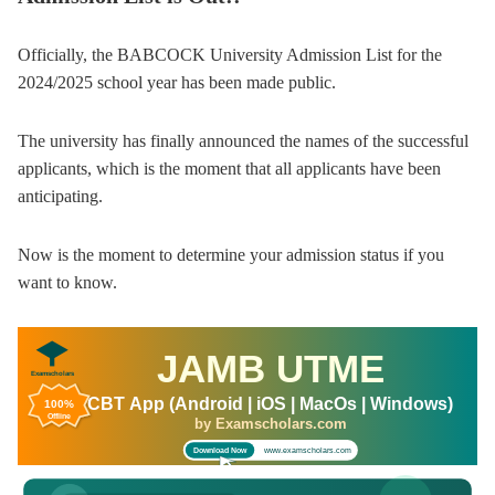
Officially, the BABCOCK University Admission List for the
2024/2025 school year has been made public.
The university has finally announced the names of the successful
applicants, which is the moment that all applicants have been
anticipating.
Now is the moment to determine your admission status if you
want to know.
JAMB UTME
Examscholars
CBT App (Android | iOS | MacOs | Windows)
100%
Offline
by Examscholars.com
www.examscholars.com
Download Now