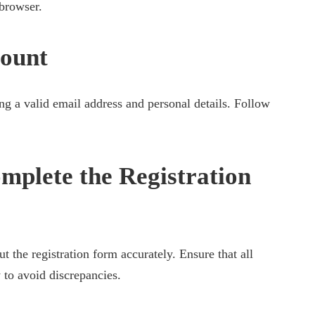
browser.
count
ng a valid email address and personal details. Follow
mplete the Registration
ut the registration form accurately. Ensure that all
 to avoid discrepancies.