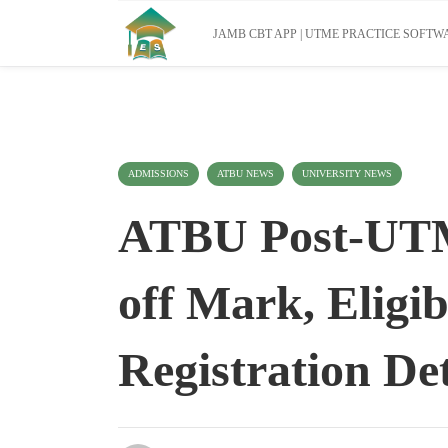
JAMB CBT APP | UTME PRACTICE SOFTWA
ADMISSIONS
ATBU NEWS
UNIVERSITY NEWS
ATBU Post-UTM
off Mark, Eligib
Registration Det