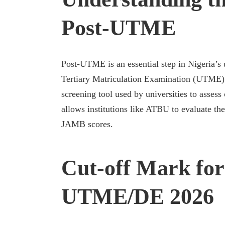
Post-UTME
Post-UTME is an essential step in Nigeria’s 
Tertiary Matriculation Examination (UTME
screening tool used by universities to assess
allows institutions like ATBU to evaluate the
JAMB scores.
Cut-off Mark fo
UTME/DE 2026