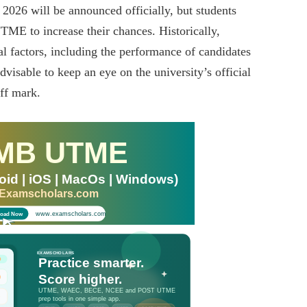
026 will be announced officially, but students
UTME to increase their chances. Historically,
al factors, including the performance of candidates
dvisable to keep an eye on the university’s official
ff mark.
MB UTME
id | iOS | MacOs | Windows)
 Examscholars.com
www.examscholars.com
oad Now
EXAMSCHOLARS
Practice smarter.
Score higher.
UTME, WAEC, BECE, NCEE and POST UTME
prep tools in one simple app.