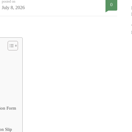
posted on
0
July 8, 2026
tion Form
on Slip