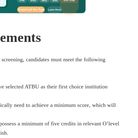
UTME
WAEC
BECE
NCEE
POST UTME
Download the App
Learn More
rements
screening, candidates must meet the following
 selected ATBU as their first choice institution
ically need to achieve a minimum score, which will
.
ossess a minimum of five credits in relevant O’level
ish.