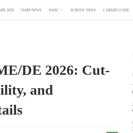
RE 2026
JAMB NEWS
WAEC
SCHOOL NEWS
CAREER GUIDE
E/DE 2026: Cut-
ility, and
ails