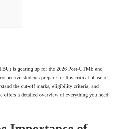
TBU) is gearing up for the 2026 Post-UTME and
spective students prepare for this critical phase of
stand the cut-off marks, eligibility criteria, and
de offers a detailed overview of everything you need
e Importance of