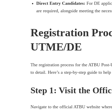
Direct Entry Candidates:
For DE applica
are required, alongside meeting the neces
Registration Proc
UTME/DE
The registration process for the ATBU Post-U
to detail. Here’s a step-by-step guide to hel
Step 1: Visit the Off
Navigate to the official ATBU website where