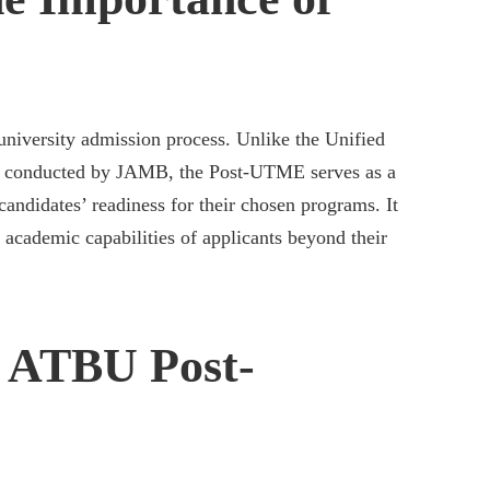
university admission process. Unlike the Unified
) conducted by JAMB, the Post-UTME serves as a
 candidates’ readiness for their chosen programs. It
 academic capabilities of applicants beyond their
r ATBU Post-