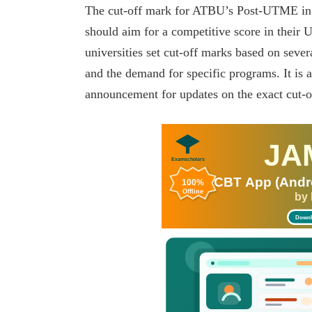
The cut-off mark for ATBU’s Post-UTME in 2
should aim for a competitive score in their 
universities set cut-off marks based on sever
and the demand for specific programs. It is a
announcement for updates on the exact cut-o
JA
Examscholars
CBT App (Andro
100%
Offline
by
Downl