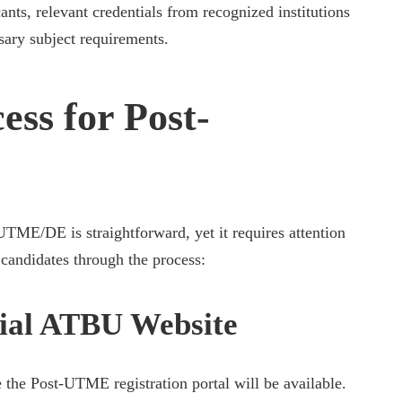
nts, relevant credentials from recognized institutions
sary subject requirements.
ess for Post-
TME/DE is straightforward, yet it requires attention
p candidates through the process:
icial ATBU Website
 the Post-UTME registration portal will be available.