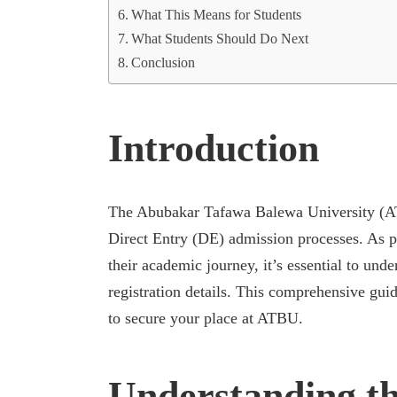
What This Means for Students
What Students Should Do Next
Conclusion
Introduction
The Abubakar Tafawa Balewa University (A
Direct Entry (DE) admission processes. As pro
their academic journey, it’s essential to under
registration details. This comprehensive gui
to secure your place at ATBU.
Understanding th