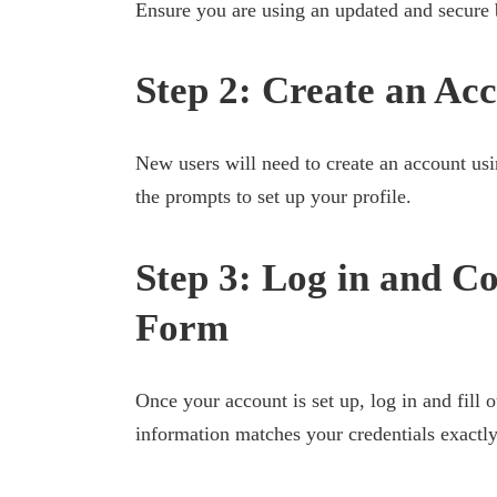
Ensure you are using an updated and secure 
Step 2: Create an Ac
New users will need to create an account usi
the prompts to set up your profile.
Step 3: Log in and Co
Form
Once your account is set up, log in and fill o
information matches your credentials exactly