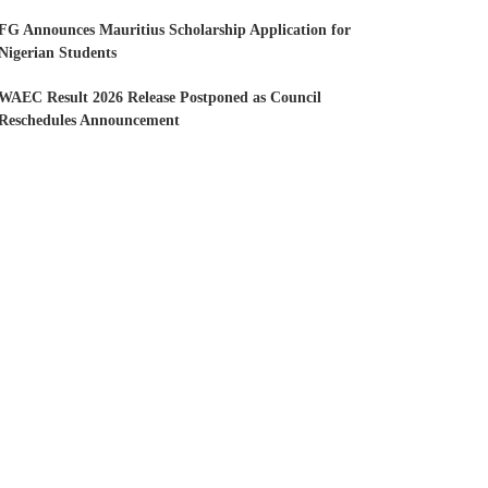
FG Announces Mauritius Scholarship Application for
Nigerian Students
WAEC Result 2026 Release Postponed as Council
Reschedules Announcement