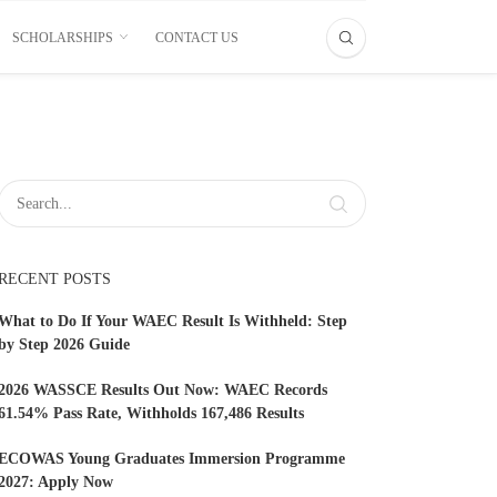
SCHOLARSHIPS
CONTACT US
RECENT POSTS
What to Do If Your WAEC Result Is Withheld: Step
by Step 2026 Guide
2026 WASSCE Results Out Now: WAEC Records
61.54% Pass Rate, Withholds 167,486 Results
ECOWAS Young Graduates Immersion Programme
2027: Apply Now