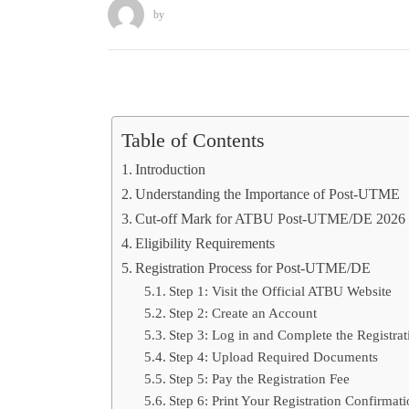
by
Table of Contents
Introduction
Understanding the Importance of Post-UTME
Cut-off Mark for ATBU Post-UTME/DE 2026
Eligibility Requirements
Registration Process for Post-UTME/DE
Step 1: Visit the Official ATBU Website
Step 2: Create an Account
Step 3: Log in and Complete the Registra
Step 4: Upload Required Documents
Step 5: Pay the Registration Fee
Step 6: Print Your Registration Confirmati