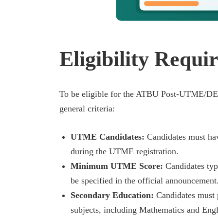
Eligibility Requi
To be eligible for the ATBU Post-UTME/DE 
general criteria:
UTME Candidates:
Candidates must have
during the UTME registration.
Minimum UTME Score:
Candidates typ
be specified in the official announcement
Secondary Education:
Candidates must p
subjects, including Mathematics and Engl