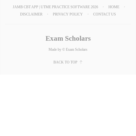
JAMB CBT APP | UTME PRACTICE SOFTWARE 2026
HOME
DISCLAIMER
PRIVACY POLICY
CONTACT US
Exam Scholars
Made by © Exam Scholars
BACK TO TOP