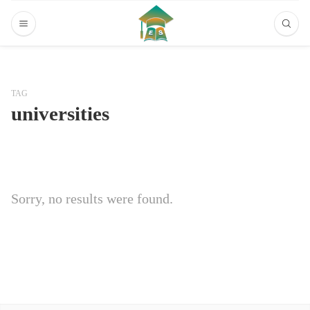
TAG
universities
Sorry, no results were found.