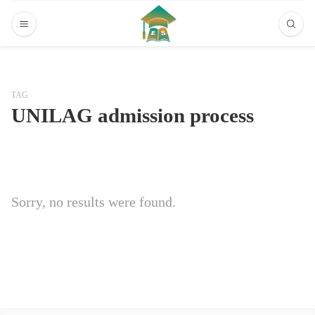
TAG
UNILAG admission process
Sorry, no results were found.