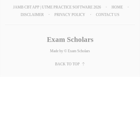
JAMB CBT APP | UTME PRACTICE SOFTWARE 2026
HOME
DISCLAIMER
PRIVACY POLICY
CONTACT US
Exam Scholars
Made by © Exam Scholars
BACK TO TOP