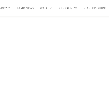
RE 2026
JAMB NEWS
WAEC
SCHOOL NEWS
CAREER GUIDE