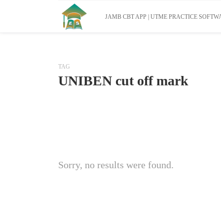
JAMB CBT APP | UTME PRACTICE SOFTWA
TAG
UNIBEN cut off mark
Sorry, no results were found.