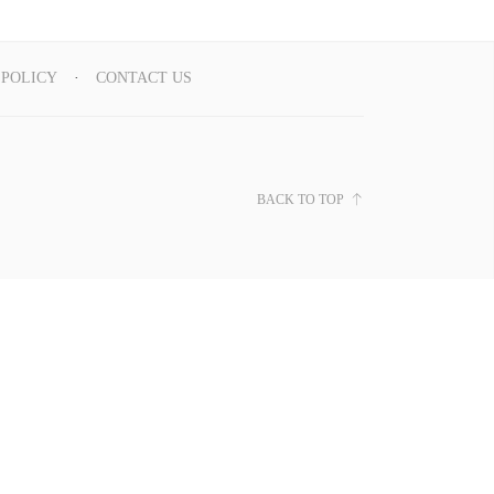
 POLICY
CONTACT US
BACK TO TOP