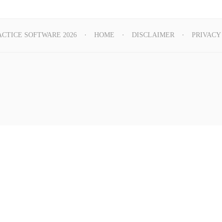
ACTICE SOFTWARE 2026
HOME
DISCLAIMER
PRIVACY