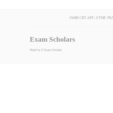
JAMB CBT APP | UTME PR
Exam Scholars
Made by © Exam Scholars