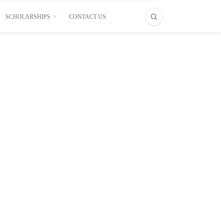
SCHOLARSHIPS
CONTACT US