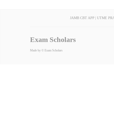
JAMB CBT APP | UTME PR
Exam Scholars
Made by © Exam Scholars