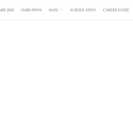
RE 2026
JAMB NEWS
WAEC
SCHOOL NEWS
CAREER GUIDE