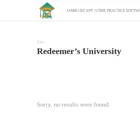
JAMB CBT APP | UTME PRACTICE SOFTWA
TAG
Redeemer’s University
Sorry, no results were found.