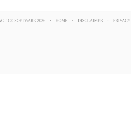
ACTICE SOFTWARE 2026
HOME
DISCLAIMER
PRIVACY