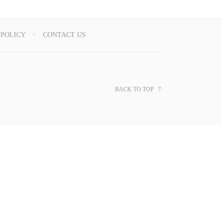
 POLICY
CONTACT US
BACK TO TOP