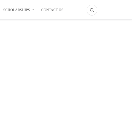
SCHOLARSHIPS
CONTACT US