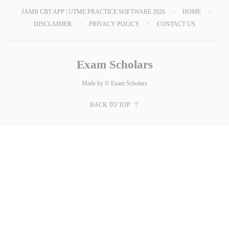
JAMB CBT APP | UTME PRACTICE SOFTWARE 2026
HOME
DISCLAIMER
PRIVACY POLICY
CONTACT US
Exam Scholars
Made by © Exam Scholars
BACK TO TOP