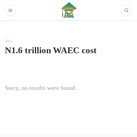
TAG
N1.6 trillion WAEC cost
Sorry, no results were found.