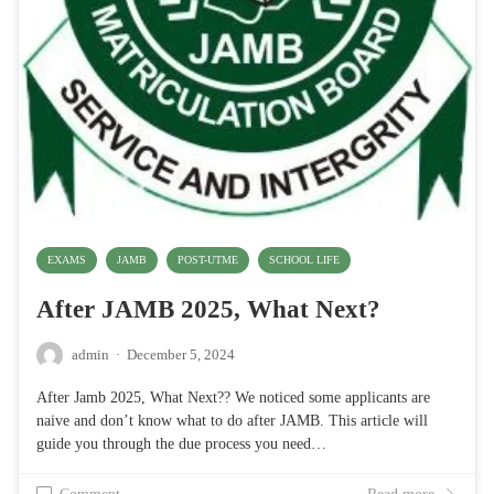
EXAMS
JAMB
POST-UTME
SCHOOL LIFE
After JAMB 2025, What Next?
admin
·
December 5, 2024
After Jamb 2025, What Next?? We noticed some applicants are
naive and don’t know what to do after JAMB. This article will
guide you through the due process you need…