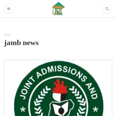
TAG
jamb news