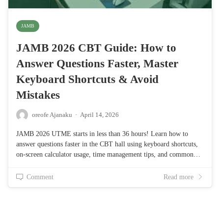
JAMB
JAMB 2026 CBT Guide: How to
Answer Questions Faster, Master
Keyboard Shortcuts & Avoid
Mistakes
oreofe Ajanaku
·
April 14, 2026
JAMB 2026 UTME starts in less than 36 hours! Learn how to
answer questions faster in the CBT hall using keyboard shortcuts,
on-screen calculator usage, time management tips, and common…
Comment
Read more