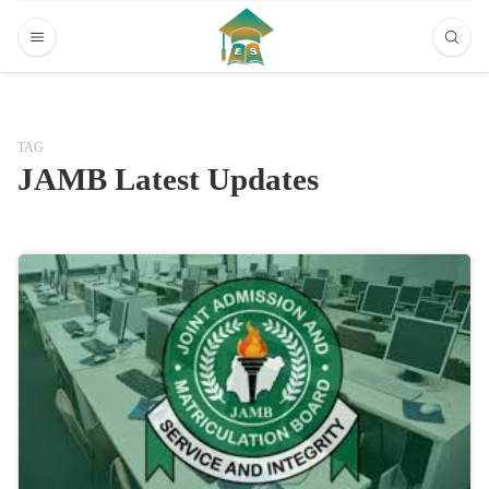
TAG
JAMB Latest Updates