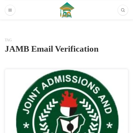
TAG
JAMB Email Verification