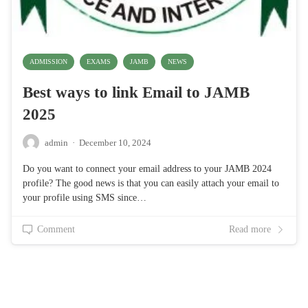
ADMISSION
EXAMS
JAMB
NEWS
Best ways to link Email to JAMB
2025
admin
·
December 10, 2024
Do you want to connect your email address to your JAMB 2024
profile? The good news is that you can easily attach your email to
your profile using SMS since…
Comment
Read more