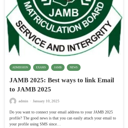
ADMISSION
EXAMS
JAMB
NEWS
JAMB 2025: Best ways to link Email
to JAMB 2025
admin
·
January 10, 2025
Do you want to connect your email address to your JAMB 2025
profile? The good news is that you can easily attach your email to
your profile using SMS since…