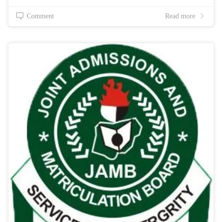
Comment
Read more