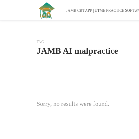
JAMB CBT APP | UTME PRACTICE SOFTWA
TAG
JAMB AI malpractice
Sorry, no results were found.