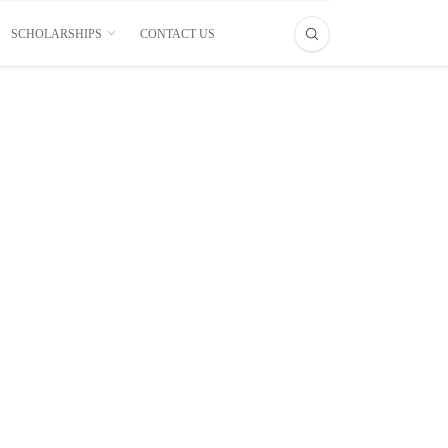
SCHOLARSHIPS
CONTACT US