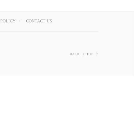
 POLICY
CONTACT US
BACK TO TOP