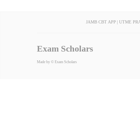
JAMB CBT APP | UTME PR
Exam Scholars
Made by © Exam Scholars