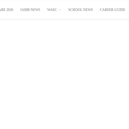
RE 2026
JAMB NEWS
WAEC
SCHOOL NEWS
CAREER GUIDE