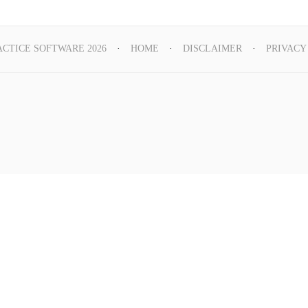
ACTICE SOFTWARE 2026
HOME
DISCLAIMER
PRIVACY