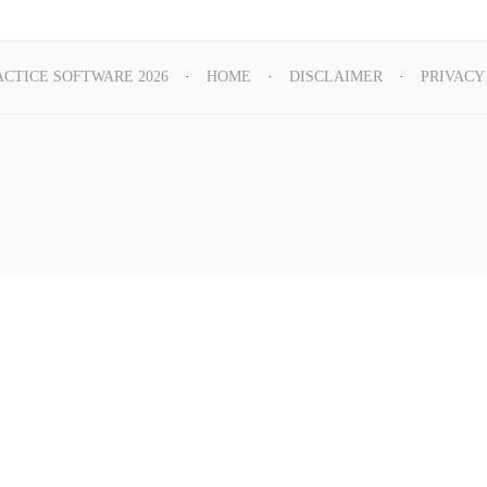
ACTICE SOFTWARE 2026
HOME
DISCLAIMER
PRIVACY