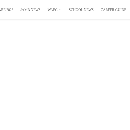
RE 2026
JAMB NEWS
WAEC
SCHOOL NEWS
CAREER GUIDE