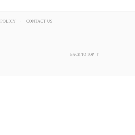
 POLICY
CONTACT US
BACK TO TOP