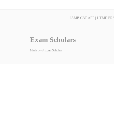
JAMB CBT APP | UTME PR
Exam Scholars
Made by © Exam Scholars