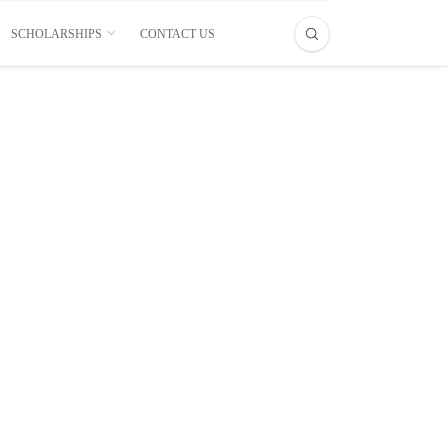
SCHOLARSHIPS
CONTACT US