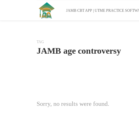
JAMB CBT APP | UTME PRACTICE SOFTWA
TAG
JAMB age controversy
Sorry, no results were found.