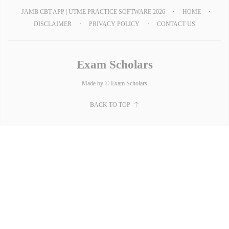
JAMB CBT APP | UTME PRACTICE SOFTWARE 2026
HOME
DISCLAIMER
PRIVACY POLICY
CONTACT US
Exam Scholars
Made by © Exam Scholars
BACK TO TOP