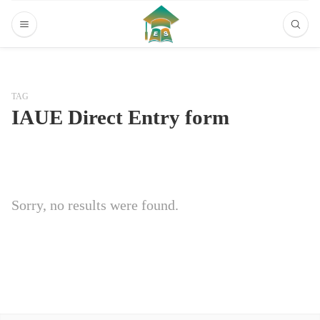
TAG
IAUE Direct Entry form
Sorry, no results were found.