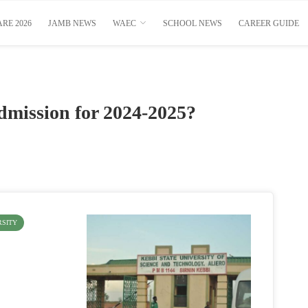
RE 2026
JAMB NEWS
WAEC
SCHOOL NEWS
CAREER GUIDE
dmission for 2024-2025?
RSITY