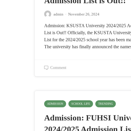
Admission List is Out!!
admin
·
November 26, 2024
Admission: KSUSTA University 2024/2025 A
List is Out!! Officially, the KSUSTA Universi
List for the 2024/2025 school year has been ma
The university has finally announced the nam
Comment
ADMISSION
SCHOOL LIFE
TRENDING
Admission: FUHSI Unive
2024/2025 Admission List