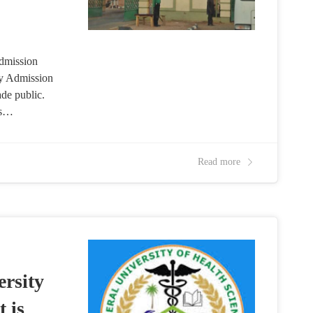
dmission
ty Admission
de public.
es…
Read more
rsity
 is