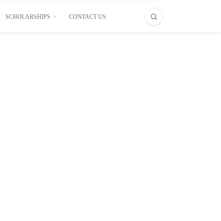
SCHOLARSHIPS
CONTACT US