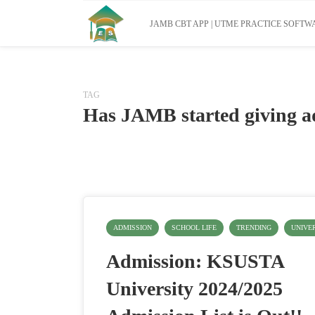
JAMB CBT APP | UTME PRACTICE SOFTWA
TAG
Has JAMB started giving a
ADMISSION
SCHOOL LIFE
TRENDING
UNIVE
Admission: KSUSTA
University 2024/2025