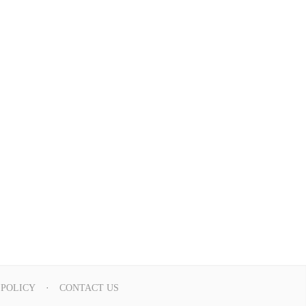
 POLICY
CONTACT US