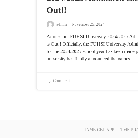
Out!!
admin
·
November 25, 2024
Admission: FUHSI University 2024/2025 Admi
is Out!! Officially, the FUHSI University Admi
for the 2024/2025 school year has been made p
university has finally announced the names…
Comment
JAMB CBT APP | UTME PR