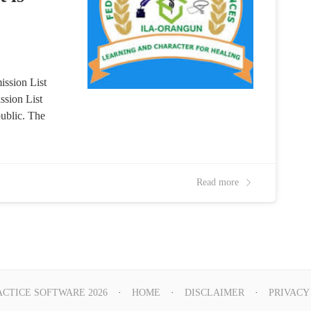
ssion List
ssion List
ublic. The
Read more
ACTICE SOFTWARE 2026
HOME
DISCLAIMER
PRIVACY