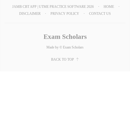
JAMB CBT APP | UTME PRACTICE SOFTWARE 2026
HOME
DISCLAIMER
PRIVACY POLICY
CONTACT US
Exam Scholars
Made by © Exam Scholars
BACK TO TOP