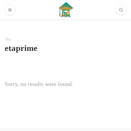
TAG
etaprime
Sorry, no results were found.