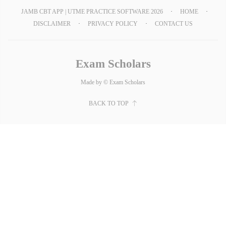
JAMB CBT APP | UTME PRACTICE SOFTWARE 2026
HOME
DISCLAIMER
PRIVACY POLICY
CONTACT US
Exam Scholars
Made by © Exam Scholars
BACK TO TOP