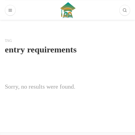
TAG
entry requirements
Sorry, no results were found.