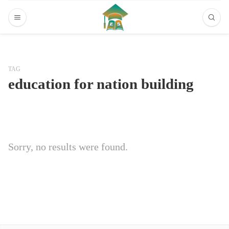
TAG
education for nation building
Sorry, no results were found.