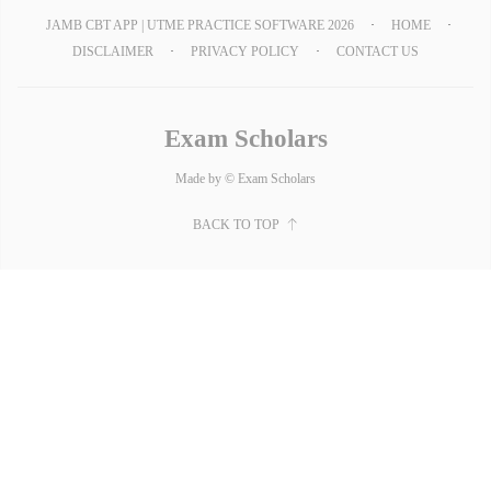
JAMB CBT APP | UTME PRACTICE SOFTWARE 2026
HOME
DISCLAIMER
PRIVACY POLICY
CONTACT US
Exam Scholars
Made by © Exam Scholars
BACK TO TOP