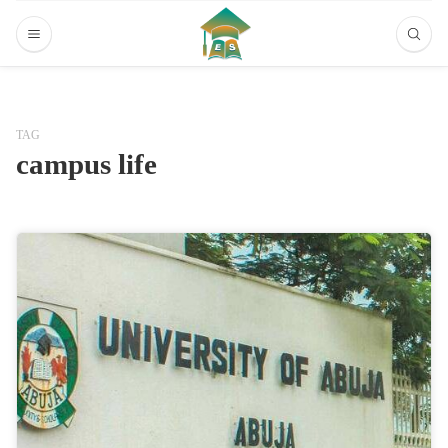
TAG
campus life