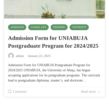
ADMISSION
SCHOOL LIFE
TRENDING
UNIVERSITY
Admission Form for UNIABUJA
Postgraduate Program for 2024/2025
admin
·
January 22, 2025
Admission Form for UNIABUJA Postgraduate Program for
2024/2025 UNIABUJA, the University of Abuja, has begun
accepting applications for its postgraduate programs. The curricula
lead to postgraduate diplomas, master’s, and doctorate…
Comment
Read more