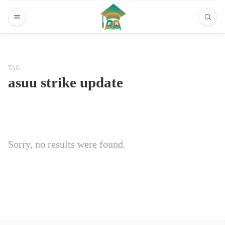
TAG
asuu strike update
Sorry, no results were found.