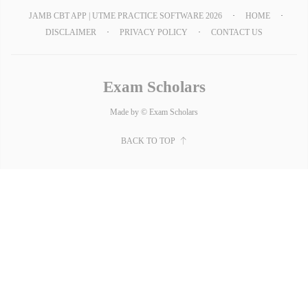
JAMB CBT APP | UTME PRACTICE SOFTWARE 2026
HOME
DISCLAIMER
PRIVACY POLICY
CONTACT US
Exam Scholars
Made by © Exam Scholars
BACK TO TOP