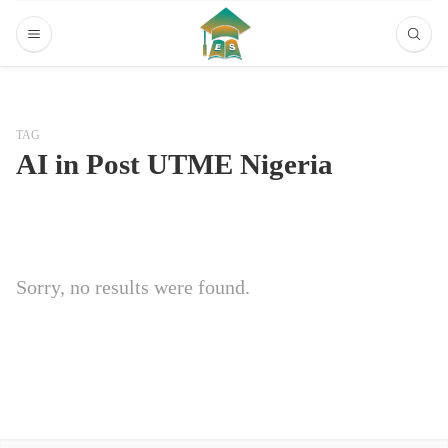
TAG
AI in Post UTME Nigeria
Sorry, no results were found.