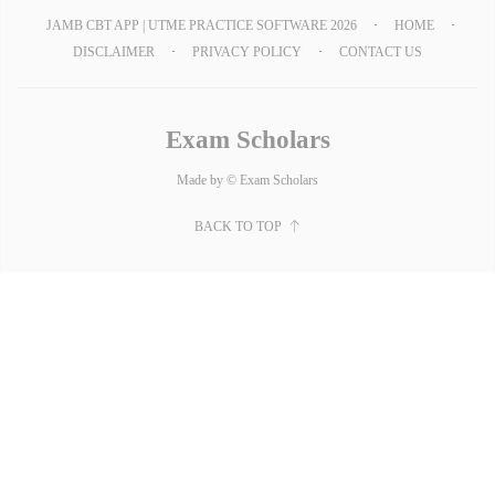
JAMB CBT APP | UTME PRACTICE SOFTWARE 2026
HOME
DISCLAIMER
PRIVACY POLICY
CONTACT US
Exam Scholars
Made by © Exam Scholars
BACK TO TOP