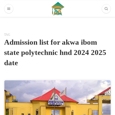
TAG
Admission list for akwa ibom
state polytechnic hnd 2024 2025
date