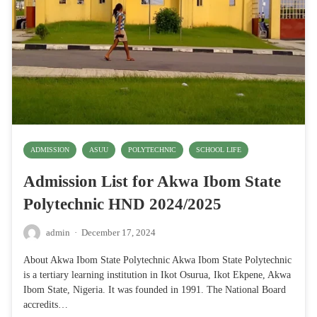
ADMISSION
ASUU
POLYTECHNIC
SCHOOL LIFE
Admission List for Akwa Ibom State
Polytechnic HND 2024/2025
admin
·
December 17, 2024
About Akwa Ibom State Polytechnic Akwa Ibom State Polytechnic
is a tertiary learning institution in Ikot Osurua, Ikot Ekpene, Akwa
Ibom State, Nigeria. It was founded in 1991. The National Board
accredits…