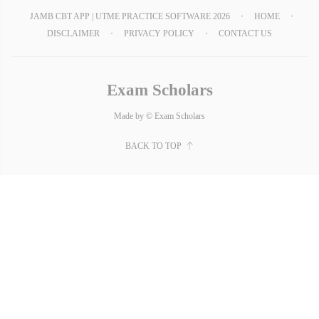
JAMB CBT APP | UTME PRACTICE SOFTWARE 2026
HOME
DISCLAIMER
PRIVACY POLICY
CONTACT US
Exam Scholars
Made by © Exam Scholars
BACK TO TOP