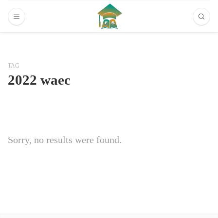
TAG
2022 waec
Sorry, no results were found.