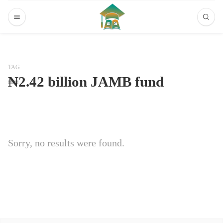
TAG
₦2.42 billion JAMB fund
Sorry, no results were found.