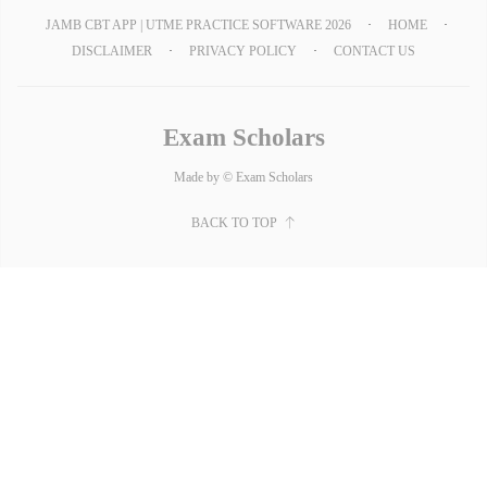
JAMB CBT APP | UTME PRACTICE SOFTWARE 2026
HOME
DISCLAIMER
PRIVACY POLICY
CONTACT US
Exam Scholars
Made by © Exam Scholars
BACK TO TOP